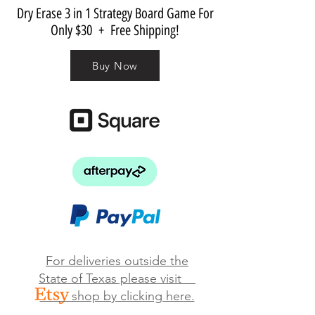
Dry Erase 3 in 1 Strategy Board Game For
Only $30 + Free Shipping!
Buy Now
For deliveries outside the
State of Texas please visit
shop by clicking here.