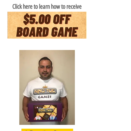
Click here to learn how to receive