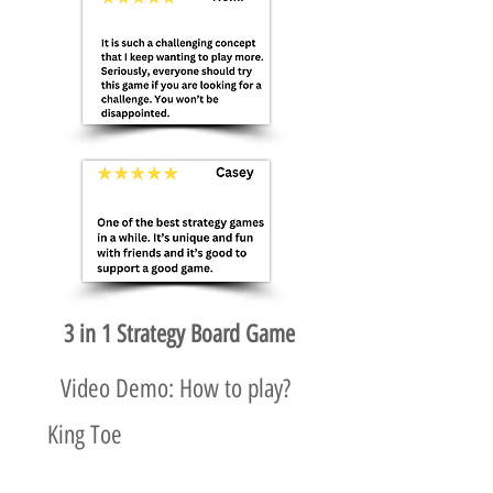
3 in 1 Strategy Board Game
Video Demo: How to play?
King Toe