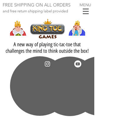
FREE SHIPPING ON ALL ORDERS
MENU
and free return ship
ping label provi
ded
A new way of playing tic-tac-toe that
challenges the mind to think outside the box!