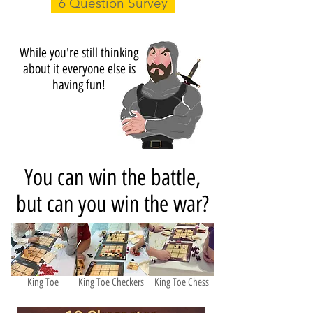
6 Question Survey
While you're still thinking
about it everyone else is
having fun!
You can win the battle,
but can you win the war?
King Toe
King Toe Checkers
King Toe Chess