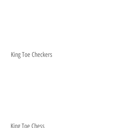
King Toe Checkers
King Toe Chess