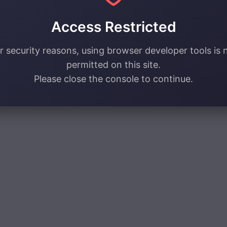
Access Restricted
r security reasons, using browser developer tools is 
permitted on this site.
Please close the console to continue.